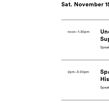
Sat. November 1
Une
noon−1:30pm
Su
Speak
Sp
2pm−3:30pm
His
Speak