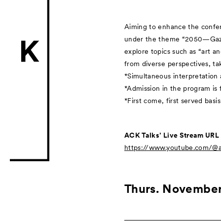
Aiming to enhance the confere
under the theme “2050—Gaze T
explore topics such as “art a
from diverse perspectives, tak
*Simultaneous interpretation a
*Admission in the program is 
*First come, first served basis
ACK Talks’ Live Stream URL
https://www.youtube.com/@ar
Thurs. November