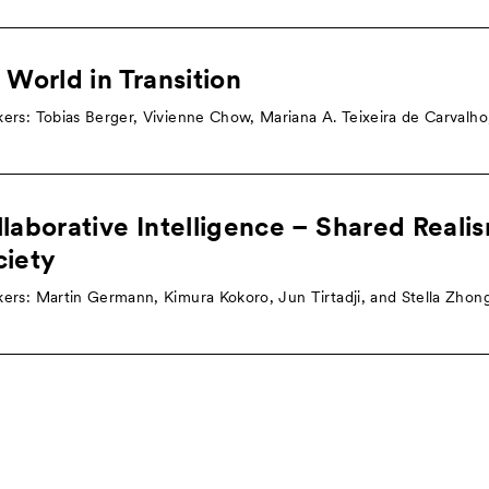
 World in Transition
ers: Tobias Berger, Vivienne Chow, Mariana A. Teixeira de Carvalh
laborative Intelligence – Shared Reali
ciety
ers: Martin Germann, Kimura Kokoro, Jun Tirtadji, and Stella Zhon