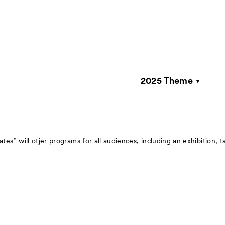
2025 Theme
About
Visitor Inf
s” will otjer programs for all audiences, including an exhibition, t
Press
rations
Contact
Archive