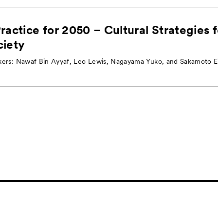
ractice for 2050 – Cultural Strategies 
ciety
ers: Nawaf Bin Ayyaf, Leo Lewis, Nagayama Yuko, and Sakamoto Ei