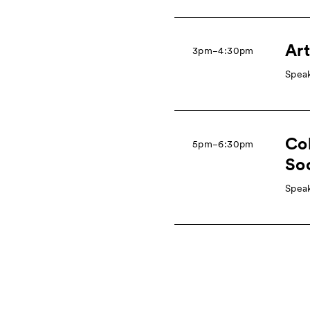
Art
3pm−4:30pm
Speak
Col
5pm−6:30pm
So
Speak