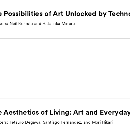
 Possibilities of Art Unlocked by Tech
ers: Neïl Beloufa and Hatanaka Minoru
 Aesthetics of Living: Art and Everyday
ers: Tetsurō Degawa, Santiago Fernandez, and Mori Hikari