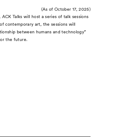
(As of October 17, 2025)
CK Talks will host a series of talk sessions
 contemporary art, the sessions will
relationship between humans and technology”
or the future.