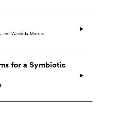
o, and Washida Meruro
sms for a Symbiotic
g