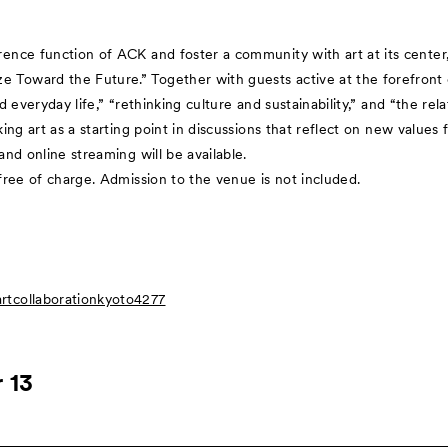
nce function of ACK and foster a community with art at its center, A
oward the Future.” Together with guests active at the forefront of
nd everyday life,” “rethinking culture and sustainability,” and “the 
ing art as a starting point in discussions that reflect on new values f
nd online streaming will be available.
free of charge. Admission to the venue is not included.
tcollaborationkyoto4277
 13