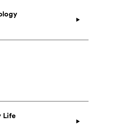
nology
 Life