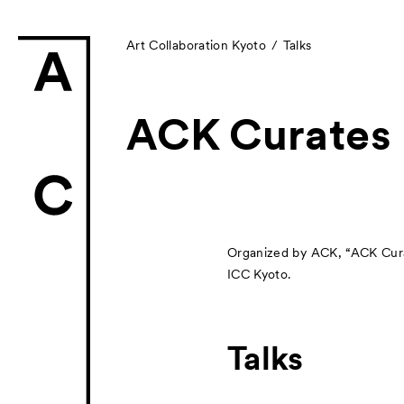
Art Collaboration Kyoto
Talks
ACK Curates
News
Exhibitors
Organized by ACK, “ACK Curate
ICC Kyoto.
- Gallery Collabo
- Kyoto Meetings
Talks