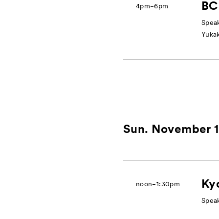
BCK
4pm−6pm
Speak
Yukak
Sun. November 
Ky
noon−1:30pm
Speak