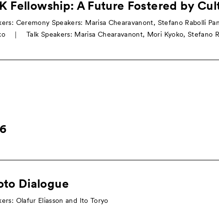
 Fellowship: A Future Fostered by Cul
ers: Ceremony Speakers: Marisa Chearavanont, Stefano Rabolli Pan
o ｜ Talk Speakers: Marisa Chearavanont, Mori Kyoko, Stefano Ra
16
oto Dialogue
ers: Olafur Eliasson and Ito Toryo