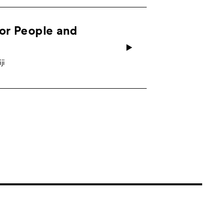
for People and
ji