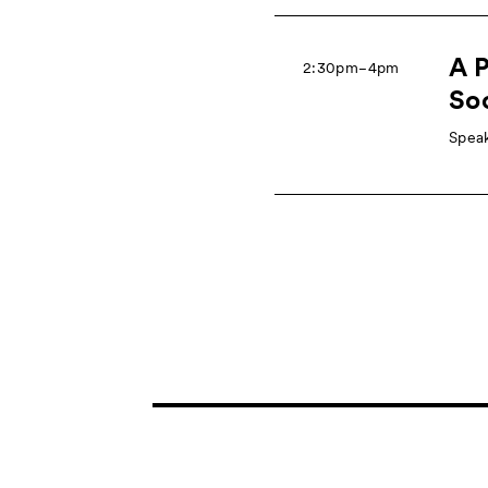
A P
2:30pm−4pm
So
Speak