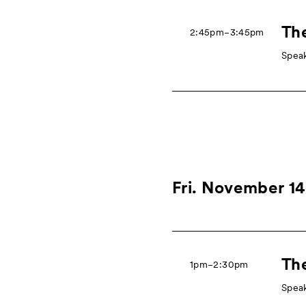
The
2:45pm−3:45pm
Speak
Fri. November 14
The
1pm−2:30pm
Speak