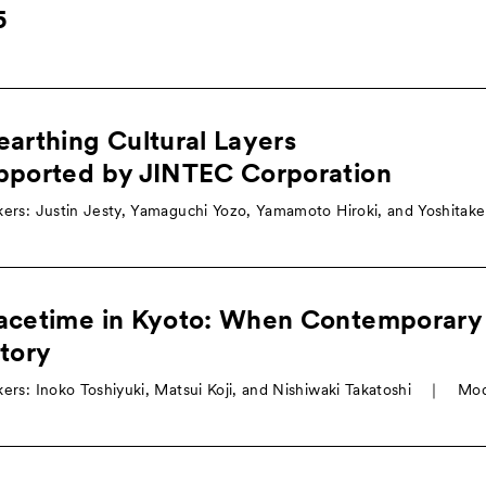
5
arthing Cultural Layers
pported by JINTEC Corporation
ers: Justin Jesty, Yamaguchi Yozo, Yamamoto Hiroki, and Yoshitak
acetime in Kyoto: When Contemporary
tory
ers: Inoko Toshiyuki, Matsui Koji, and Nishiwaki Takatoshi ｜ Mo