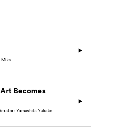
e Mika
 Art Becomes
derator: Yamashita Yukako