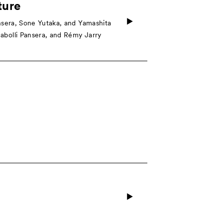
ture
sera, Sone Yutaka, and Yamashita
bolli Pansera, and Rémy Jarry