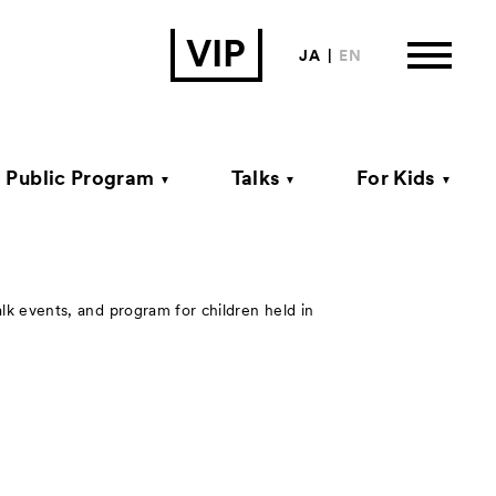
VIP
JA
EN
Public Program
Talks
For Kids
ormation
alk events, and program for children held in